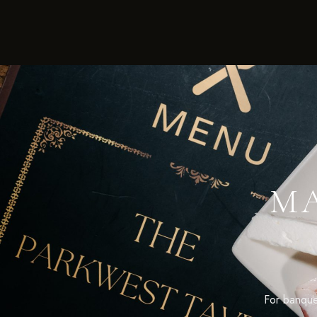
MA
For banquet