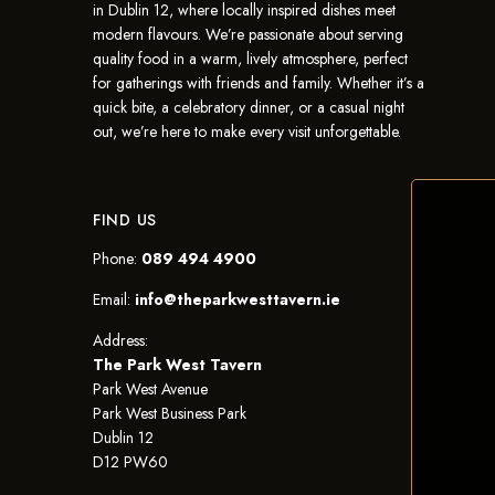
in Dublin 12, where locally inspired dishes meet
modern flavours. We’re passionate about serving
quality food in a warm, lively atmosphere, perfect
for gatherings with friends and family. Whether it’s a
quick bite, a celebratory dinner, or a casual night
out, we’re here to make every visit unforgettable.
FIND US
Phone:
089 494 4900
Email:
info@theparkwesttavern.ie
Address:
The Park West Tavern
Park West Avenue
Park West Business Park
Dublin 12
D12 PW60