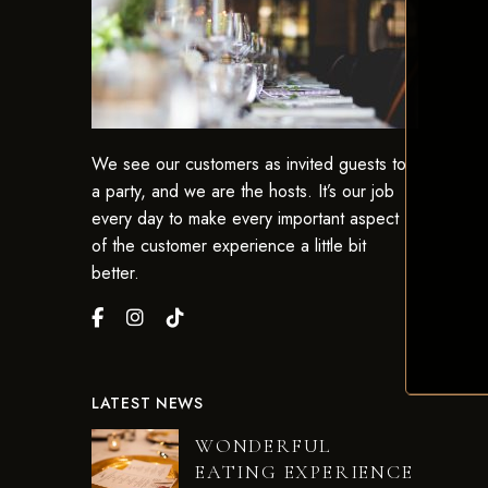
We see our customers as invited guests to
a party, and we are the hosts. It’s our job
every day to make every important aspect
of the customer experience a little bit
better.
LATEST NEWS
WONDERFUL
EATING EXPERIENCE