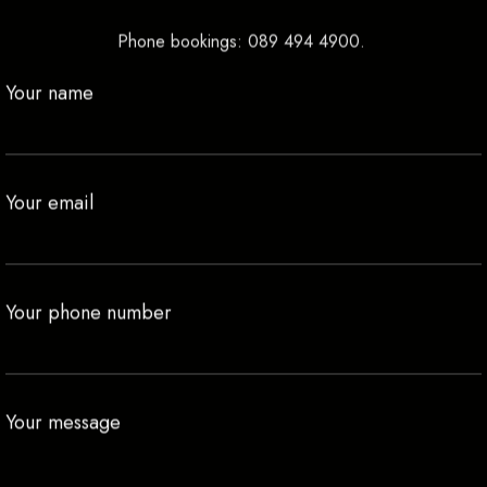
Phone bookings:
089 494 4900
.
Your name
Your email
Your phone number
Your message