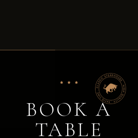
BOOK A
TABLE