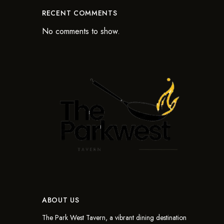
RECENT COMMENTS
No comments to show.
ABOUT US
The Park West Tavern, a vibrant dining destination