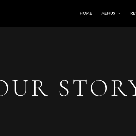
HOME
MENUS
RE
OUR STOR