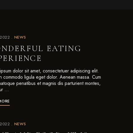
/2022
NEWS
NDERFUL EATING
PERIENCE
psum dolor sit amet, consectetuer adipiscing elit.
 commodo ligula eget dolor. Aenean massa. Cum
 natoque penatibus et magnis dis parturient montes,
ur …
MORE
/2022
NEWS