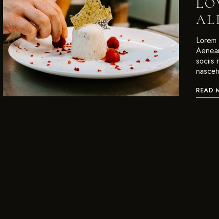
LO
AL
Lorem i
Aenean
sociis
nascet
READ 