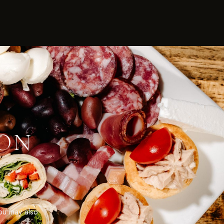
ION
u may also