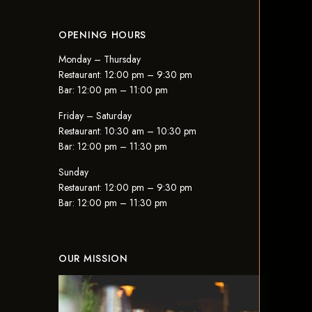
OPENING HOURS
Monday – Thursday
Restaurant: 12:00 pm – 9:30 pm
Bar: 12:00 pm – 11:00 pm
Friday – Saturday
Restaurant: 10:30 am – 10:30 pm
Bar: 12:00 pm – 11:30 pm
Sunday
Restaurant: 12:00 pm – 9:30 pm
Bar: 12:00 pm – 11:30 pm
OUR MISSION