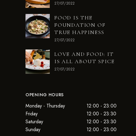
27/07/2022
FOOD IS THE
FOUNDATION OF
TRUE HAPPINESS
27/07/2022
LOVE AND FOOD: IT
IS ALL ABOUT SPICE
27/07/2022
OPENING HOURS
Monday - Thursday
12:00 - 23:00
Friday
12:00 - 23:30
Saturday
12:00 - 23:30
Sunday
12:00 - 23:00