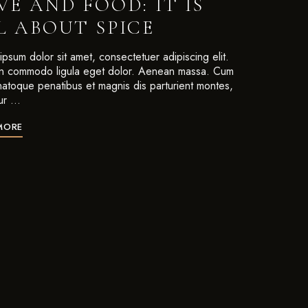
VE AND FOOD: IT IS
L ABOUT SPICE
psum dolor sit amet, consectetuer adipiscing elit.
 commodo ligula eget dolor. Aenean massa. Cum
 natoque penatibus et magnis dis parturient montes,
ur …
MORE