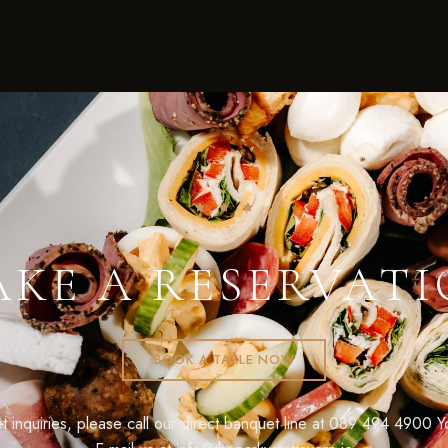
KE A RESERVAT
BOOK A TABLE NOW
 inquiries, please call our direct banquet line at
089 494 4900
Yo