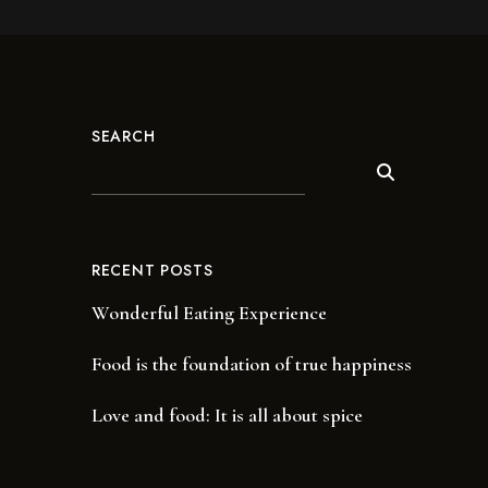
SEARCH
RECENT POSTS
Wonderful Eating Experience
Food is the foundation of true happiness
Love and food: It is all about spice