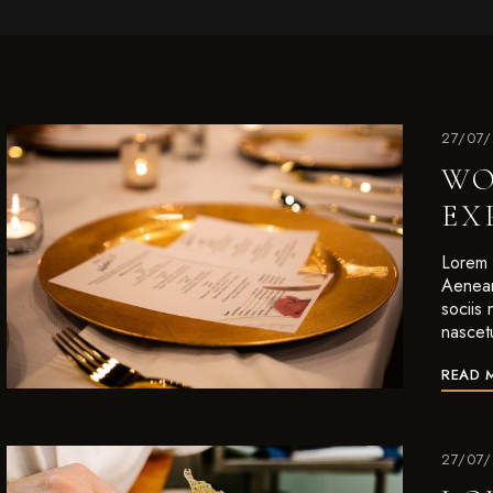
27/07
WO
EX
Lorem i
Aenean
sociis
nascet
READ 
27/07