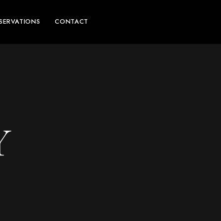
SERVATIONS
CONTACT
Y