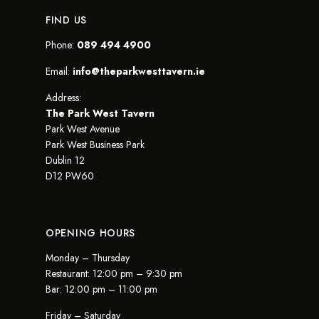
FIND US
Phone:
089 494 4900
Email:
info@theparkwesttavern.ie
Address:
The Park West Tavern
Park West Avenue
Park West Business Park
Dublin 12
D12 PW60
OPENING HOURS
Monday – Thursday
Restaurant: 12:00 pm – 9:30 pm
Bar: 12:00 pm – 11:00 pm
Friday – Saturday