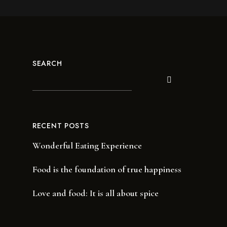
SEARCH
RECENT POSTS
Wonderful Eating Experience
Food is the foundation of true happiness
Love and food: It is all about spice