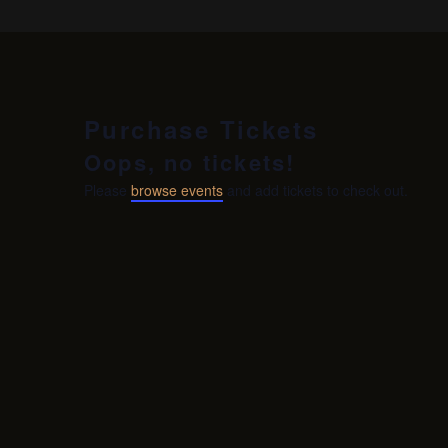
Purchase Tickets
Oops, no tickets!
Please
browse events
and add tickets to check out.