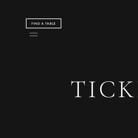
FIND A TABLE
TIC