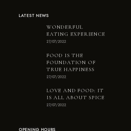
LATEST NEWS
WONDERFUL
EATING EXPERIENCE
27/07/2022
FOOD IS THE
FOUNDATION OF
TRUE HAPPINESS
27/07/2022
LOVE AND FOOD: IT
IS ALL ABOUT SPICE
27/07/2022
OPENING HOURS