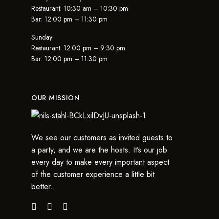
Restaurant: 10:30 am – 10:30 pm
Bar: 12:00 pm – 11:30 pm
Sunday
Restaurant: 12:00 pm – 9:30 pm
Bar: 12:00 pm – 11:30 pm
OUR MISSION
We see our customers as invited guests to
a party, and we are the hosts. It’s our job
every day to make every important aspect
of the customer experience a little bit
better.