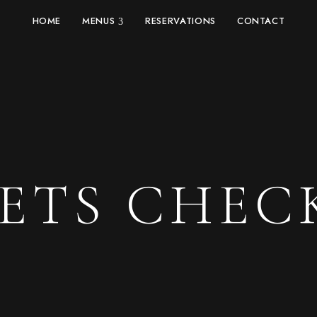
HOME
MENUS
RESERVATIONS
CONTACT
KETS CHEC