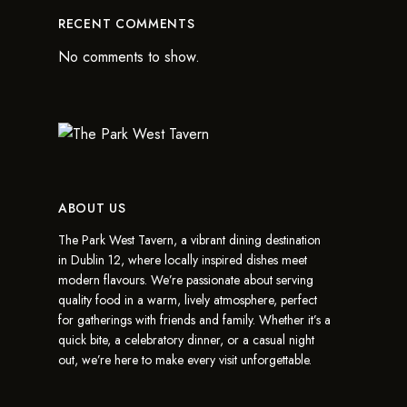
RECENT COMMENTS
No comments to show.
ABOUT US
The Park West Tavern, a vibrant dining destination
in Dublin 12, where locally inspired dishes meet
modern flavours. We’re passionate about serving
quality food in a warm, lively atmosphere, perfect
for gatherings with friends and family. Whether it’s a
quick bite, a celebratory dinner, or a casual night
out, we’re here to make every visit unforgettable.