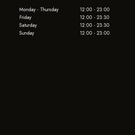
Monday - Thursday
12:00 - 23:00
Friday
12:00 - 23:30
Saturday
12:00 - 23:30
Sunday
12:00 - 23:00